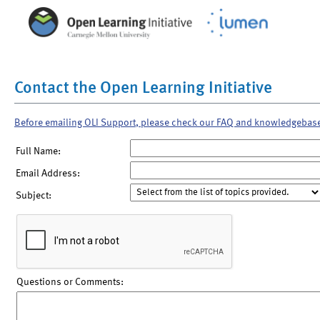
Contact the Open Learning Initiative
Before emailing OLI Support, please check our FAQ and knowledgebas
Full Name:
Email Address:
Subject:
Questions or Comments: